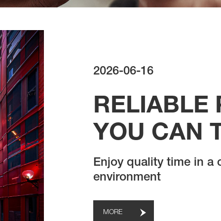
2026-06-16
RELIABLE
YOU CAN 
Enjoy quality time in a
environment
MORE