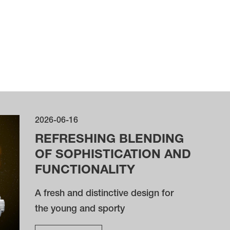
2026-06-16
REFRESHING BLENDING
OF SOPHISTICATION AND
FUNCTIONALITY
A fresh and distinctive design for
the young and sporty