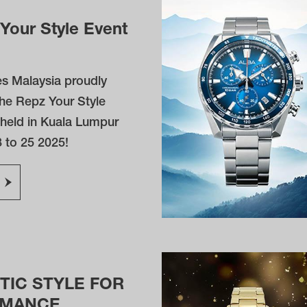
Your Style Event
s Malaysia proudly
he Repz Your Style
 held in Kuala Lumpur
 to 25 2025!
TIC STYLE FOR
RMANCE