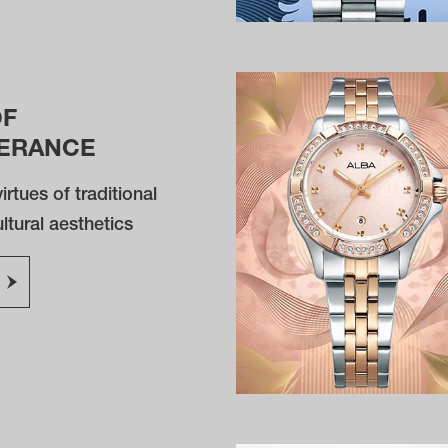
OF
ERANCE
irtues of traditional
tural aesthetics