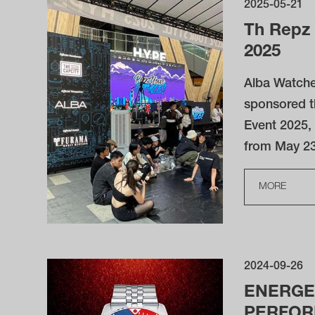
2025-05-21
Th Repz 
2025
Alba Watche
sponsored t
Event 2025,
from May 23
MORE
2024-09-26
ENERGE
PERFO