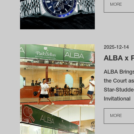
MORE
2025-12-14
ALBA x P
ALBA Brings
the Court as
Star-Studde
Invitational
MORE