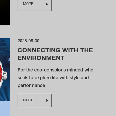
MORE
2025-08-30
CONNECTING WITH THE
ENVIRONMENT
For the eco-conscious minded who
seek to explore life with style and
performance
MORE