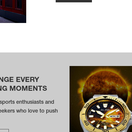
NGE EVERY
NG MOMENTS
sports enthusiasts and
eekers who love to push