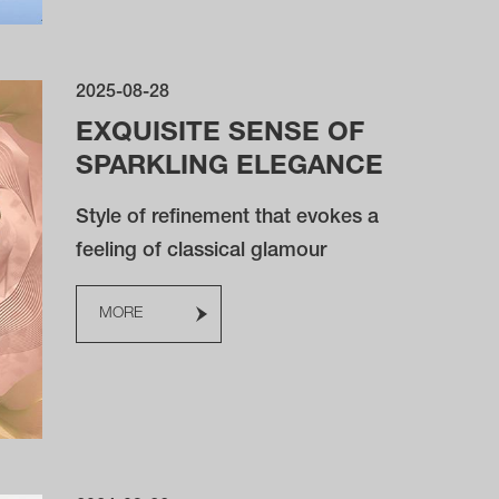
2025-08-28
EXQUISITE SENSE OF
SPARKLING ELEGANCE
Style of refinement that evokes a
feeling of classical glamour
MORE