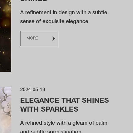
A refinement in design with a subtle
sense of exquisite elegance
MORE
2024-05-13
ELEGANCE THAT SHINES
WITH SPARKLES
A refined style with a gleam of calm
and subtle sophistication