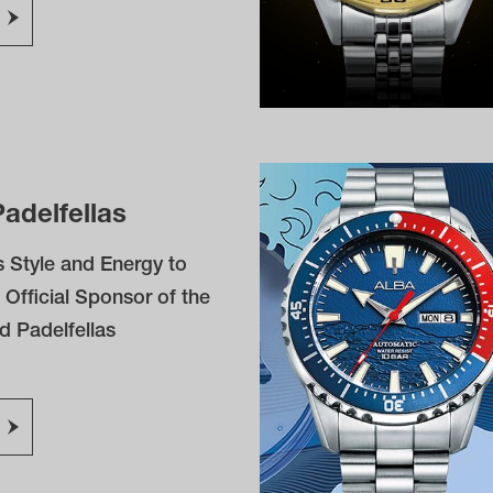
adelfellas
 Style and Energy to
 Official Sponsor of the
d Padelfellas