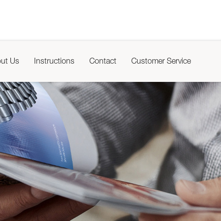
ut Us
Instructions
Contact
Customer Service