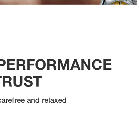
 PERFORMANCE
TRUST
 carefree and relaxed