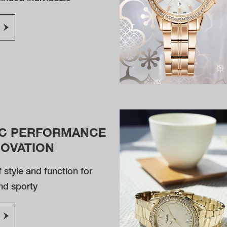
C PERFORMANCE
NOVATION
 style and function for
nd sporty