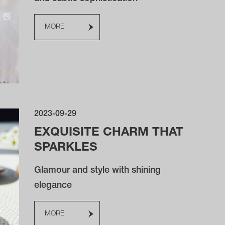
MORE
2023-09-29
EXQUISITE CHARM THAT
SPARKLES
Glamour and style with shining
elegance
MORE