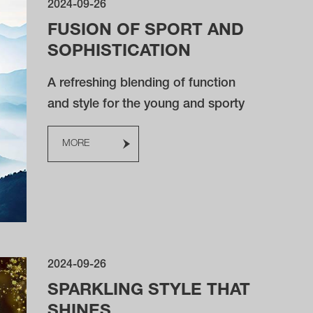
2024-09-26
FUSION OF SPORT AND
SOPHISTICATION
A refreshing blending of function
and style for the young and sporty
MORE
2024-09-26
SPARKLING STYLE THAT
SHINES