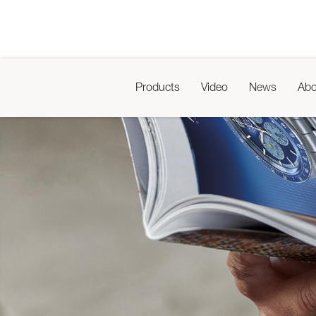
Products
Video
News
Abo