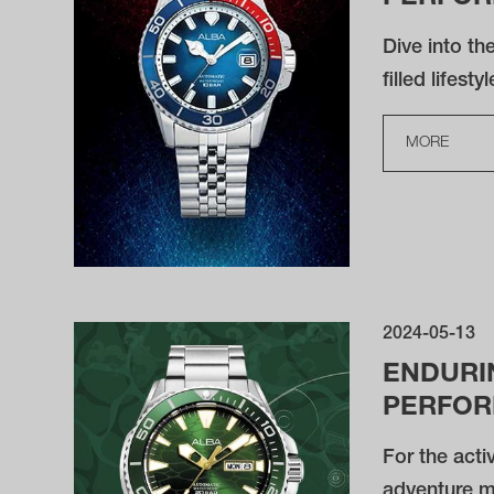
Dive into th
filled lifestyl
MORE
2024-05-13
ENDURI
PERFO
For the acti
adventure m