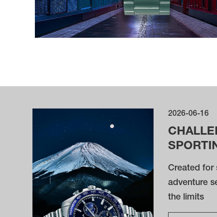
2026-06-16
CHALLE
SPORTI
Created for 
adventure s
the limits