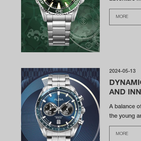
MORE
2024-05-13
DYNAMI
AND IN
A balance of
the young a
MORE