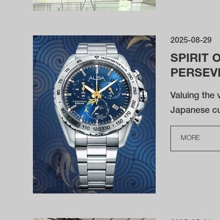
2025-08-29
SPIRIT 
PERSEV
Valuing the v
Japanese cul
MORE