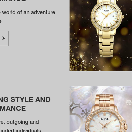
e world of an adventure
e
NG STYLE AND
RMANCE
ve, outgoing and
inded individuals