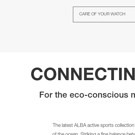
CARE OF YOUR WATCH
CONNECTIN
For the eco-conscious m
The latest ALBA active sports collection
of the ocean. Striking a fine balance be