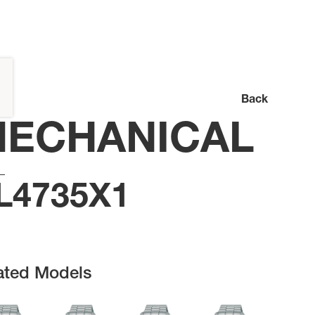
Back
ECHANICAL
L4735X1
ated Models