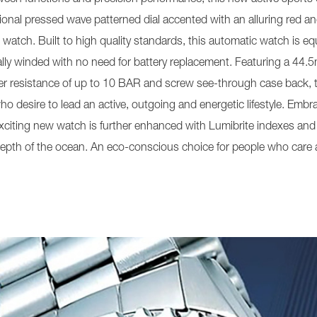
ional pressed wave patterned dial accented with an alluring red an
the watch. Built to high quality standards, this automatic watch is
y winded with no need for battery replacement. Featuring a 44.5m
ater resistance of up to 10 BAR and screw see-through case back, 
o desire to lead an active, outgoing and energetic lifestyle. Embrac
exciting new watch is further enhanced with Lumibrite indexes and 
epth of the ocean. An eco-conscious choice for people who care a