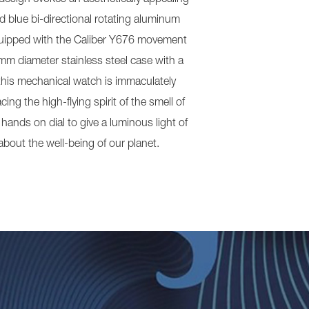
d blue bi-directional rotating aluminum
 equipped with the Caliber Y676 movement
m diameter stainless steel case with a
this mechanical watch is immaculately
ing the high-flying spirit of the smell of
hands on dial to give a luminous light of
bout the well-being of our planet.