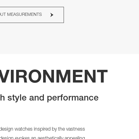
OUT MEASUREMENTS
NVIRONMENT
th style and performance
k design watches inspired by the vastness
 design evokes an aesthetically appealing