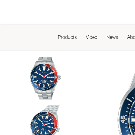
Products
Video
News
Abo