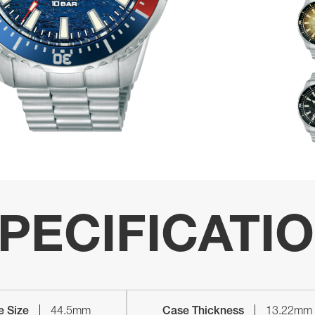
PECIFICATI
e Size
44.5mm
Case Thickness
13.22mm