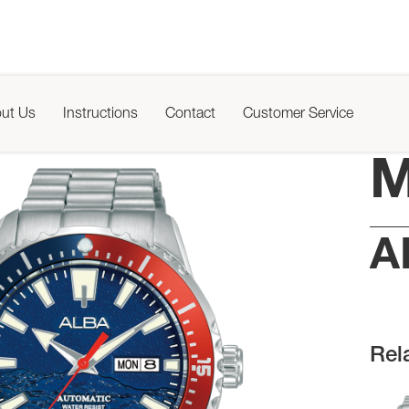
ut Us
Instructions
Contact
Customer Service
M
A
Rel