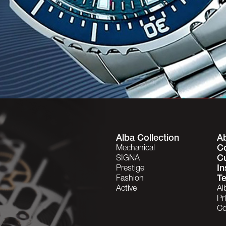
Alba Collection
A
C
Mechanical
C
SIGNA
In
Prestige
Te
Fashion
Active
Al
Pr
Co