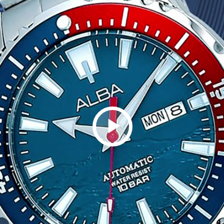
Play
Video