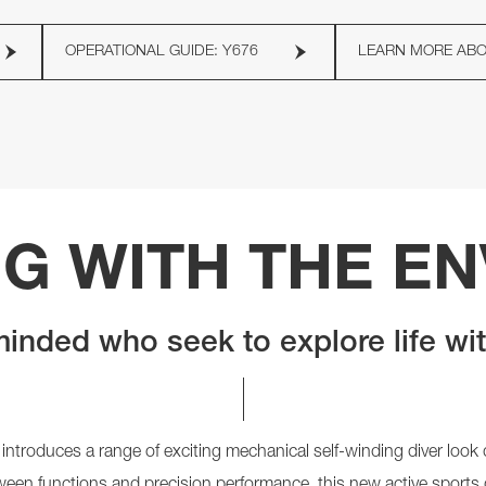
OPERATIONAL GUIDE: Y676
LEARN MORE AB
G WITH THE E
inded who seek to explore life wi
 introduces a range of exciting mechanical self-winding diver loo
tween functions and precision performance, this new active sports