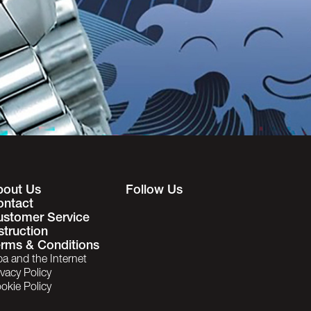
bout Us
Follow Us
ontact
ustomer Service
struction
rms & Conditions
ba and the Internet
ivacy Policy
okie Policy