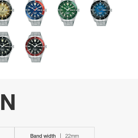
ON
Band width
22mm