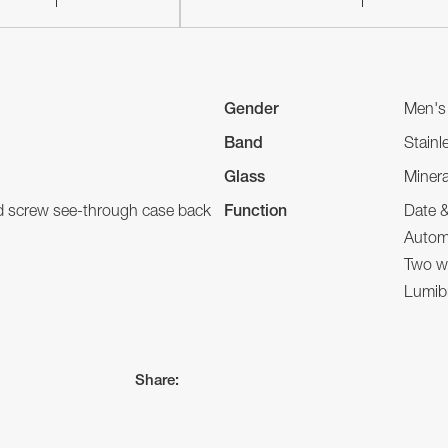
Gender
Men's
Band
Stainl
Glass
Minera
nd screw see-through case back
Function
Date 
Autom
Two wa
Lumibr
Share: