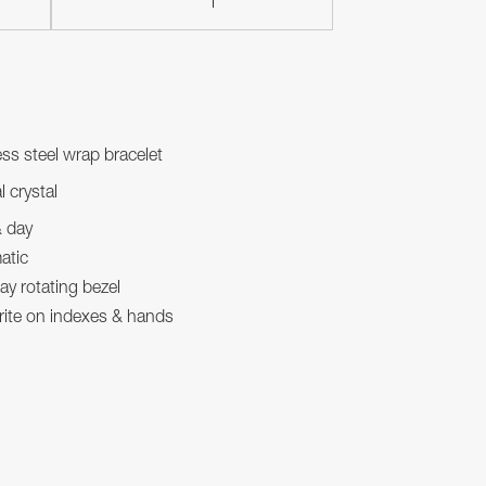
ess steel wrap bracelet
l crystal
& day
atic
y rotating bezel
ite on indexes & hands