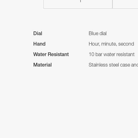
Dial
Blue dial
Hand
Hour, minute, second
Water Resistant
10 bar water resistant
Material
Stainless steel case a