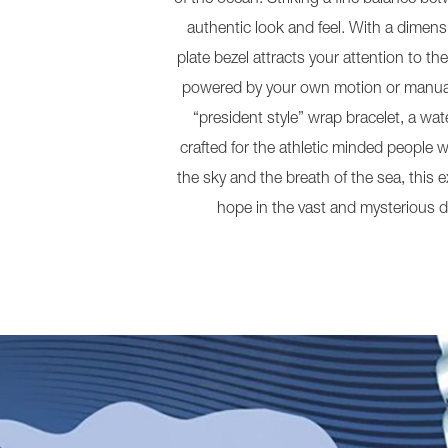
authentic look and feel. With a dimens
plate bezel attracts your attention to 
powered by your own motion or manuall
“president style” wrap bracelet, a w
crafted for the athletic minded people wh
the sky and the breath of the sea, this 
hope in the vast and mysterious d