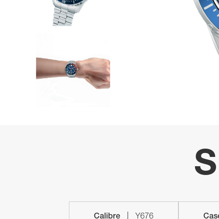
S
Calibre
Y676
Cas