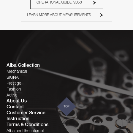
OPERATIONAL GUIDE: VD53
LEARN MORE ABOUT MEASUREMENTS
Alba Collection
Mechanical
SIGNA
Prestige
Fashion
Active
About Us
Contact
TOP
Customer Service
Instruction
Terms & Conditions
Alba and the Internet