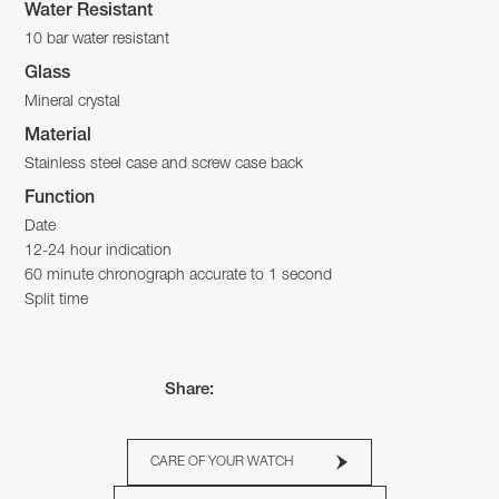
Water Resistant
10 bar water resistant
Glass
Mineral crystal
Material
Stainless steel case and screw case back
Function
Date
12-24 hour indication
60 minute chronograph accurate to 1 second
Split time
Share:
CARE OF YOUR WATCH