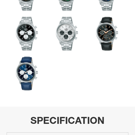
SPECIFICATION