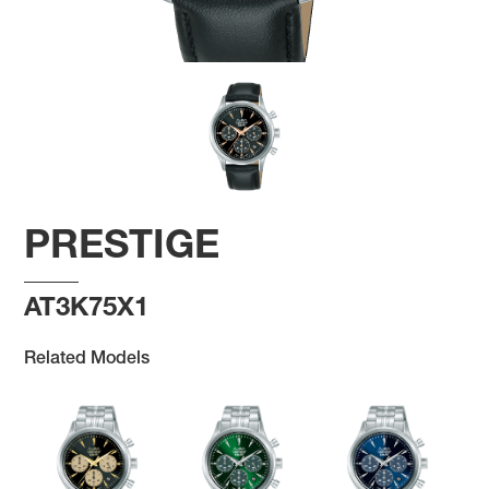
PRESTIGE
AT3K75X1
Related Models