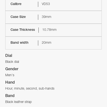
Calibre
VD53
Case Size
39mm
Case Thickness
10.78mm
Band width
20mm
Dial
Black dial
Gender
Men's
Hand
Hour, minute, second, sub-hands
Band
Black leather strap