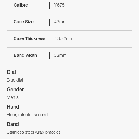
Calibre
Y675
Case Size
43mm
Case Thickness
13.72mm
Band width
22mm
Dial
Blue dial
Gender
Men's
Hand
Hour, minute, second
Band
Stainless steel wrap bracelet