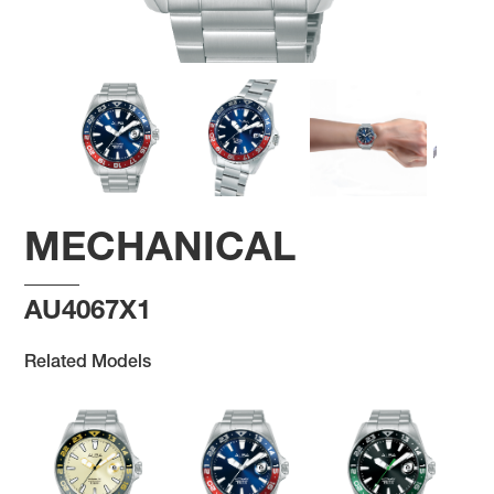
MECHANICAL
AU4067X1
Related Models