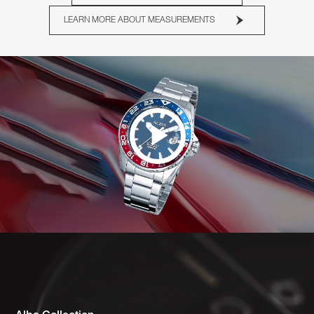
LEARN MORE ABOUT MEASUREMENTS
Play
Video