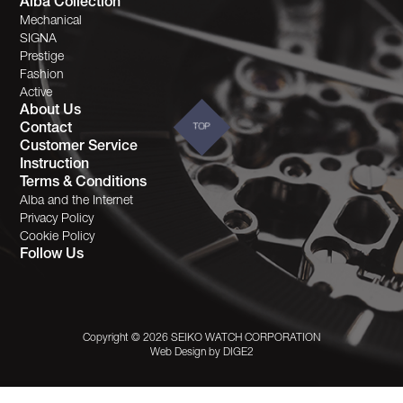
Alba Collection
Mechanical
SIGNA
Prestige
Fashion
Active
About Us
Contact
TOP
Customer Service
Instruction
Terms & Conditions
Alba and the Internet
Privacy Policy
Cookie Policy
Follow Us
Copyright © 2026 SEIKO WATCH CORPORATION
Web Design by
DIGE2