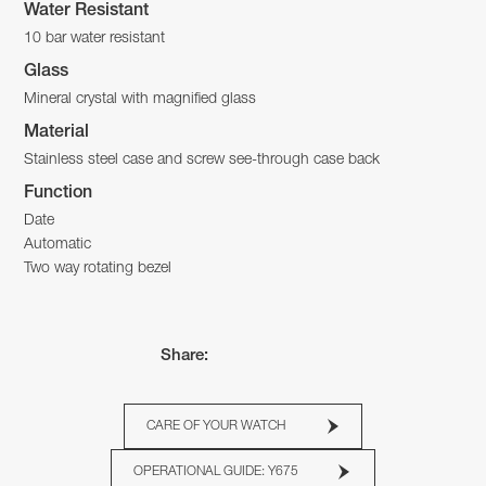
Water Resistant
10 bar water resistant
Glass
Mineral crystal with magnified glass
Material
Stainless steel case and screw see-through case back
Function
Date
Automatic
Two way rotating bezel
Share:
CARE OF YOUR WATCH
OPERATIONAL GUIDE: Y675