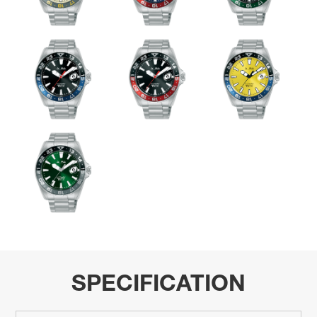
SPECIFICATION