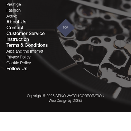
Prestige
Fashion
Active
About Us
Contact
TOP
Customer Service
Instruction
Terms & Conditions
Alba and the Internet
Privacy Policy
Cookie Policy
Follow Us
Copyright © 2026 SEIKO WATCH CORPORATION
Web Design by
DIGE2
This site uses cookies to offer you a better
browsing experience. Find out more on our