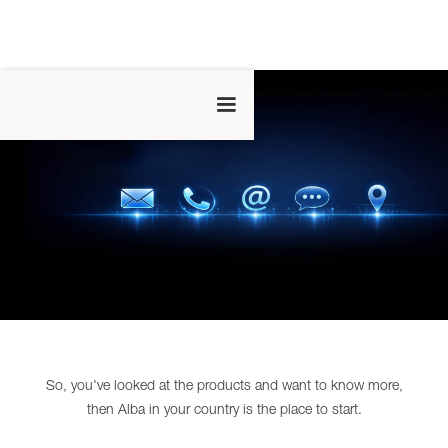
So, you've looked at the products and want to know more,
then Alba in your country is the place to start.