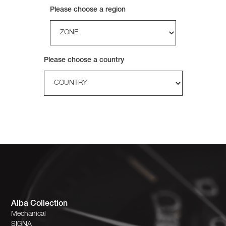
Please choose a region
Please choose a country
Alba Collection
Mechanical
SIGNA