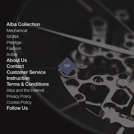
Alba Collection
Mechanical
SIGNA
Prestige
Fashion
Active
About Us
Contact
TOP
Customer Service
Instruction
Terms & Conditions
Alba and the Internet
Privacy Policy
Cookie Policy
Follow Us