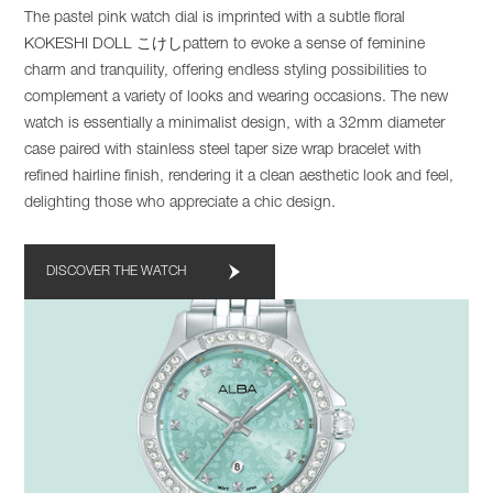
The pastel pink watch dial is imprinted with a subtle floral
KOKESHI DOLL こけしpattern to evoke a sense of feminine
charm and tranquility, offering endless styling possibilities to
complement a variety of looks and wearing occasions. The new
watch is essentially a minimalist design, with a 32mm diameter
case paired with stainless steel taper size wrap bracelet with
refined hairline finish, rendering it a clean aesthetic look and feel,
delighting those who appreciate a chic design.
DISCOVER THE WATCH