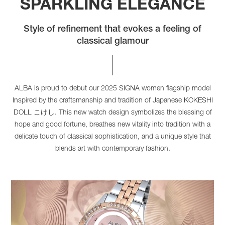
SPARKLING ELEGANCE
Style of refinement that evokes a feeling of
classical glamour
ALBA is proud to debut our 2025 SIGNA women flagship model
Inspired by the craftsmanship and tradition of Japanese KOKESHI
DOLL こけし. This new watch design symbolizes the blessing of
hope and good fortune, breathes new vitality into tradition with a
delicate touch of classical sophistication, and a unique style that
blends art with contemporary fashion.