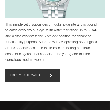
This simple yet gracious design looks exquisite and is bound
to catch every envious eye. With water resistance up to 5 BAR
and a date window at the 6 o'clock position for enhanced
functionality purpose. Adorned with 36 sparkling crystal glass
on the specially designed inlaid bezel, reflecting a unique
sense of elegance that appeals to the young and fashion-
conscious modern women.
DISCOVER THE WATCH