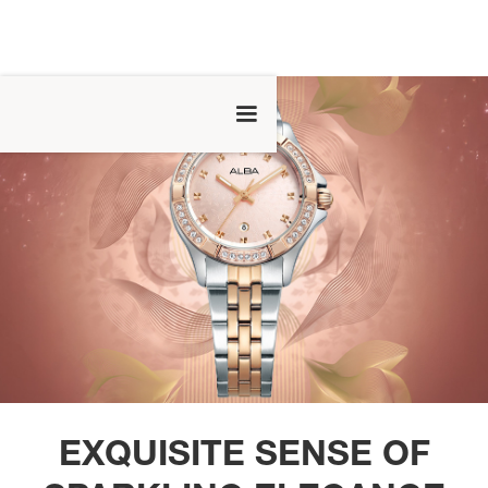
EXQUISITE SENSE OF