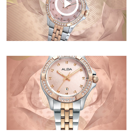
Play
Video