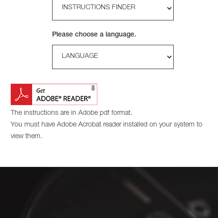
Please choose a language.
The instructions are in Adobe pdf format.
You must have Adobe Acrobat reader installed on your system to
view them.