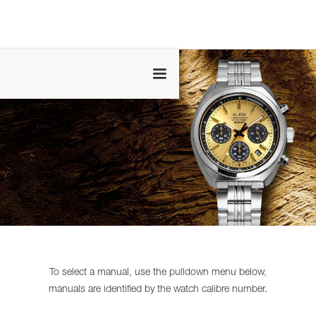
To select a manual, use the pulldown menu below,
manuals are identified by the watch calibre number.