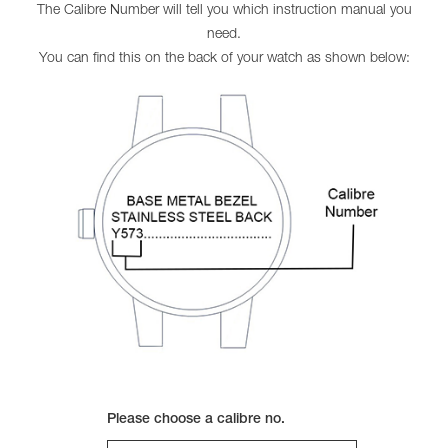
The Calibre Number will tell you which instruction manual you
need.
You can find this on the back of your watch as shown below:
Please choose a calibre no.