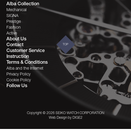
Alba Collection
Mechanical
SIGNA
Prestige
Fashion
Active
About Us
Contact
TOP
Customer Service
Instruction
Terms & Conditions
Alba and the Internet
Privacy Policy
Cookie Policy
Follow Us
Copyright © 2026 SEIKO WATCH CORPORATION
Web Design by
DIGE2