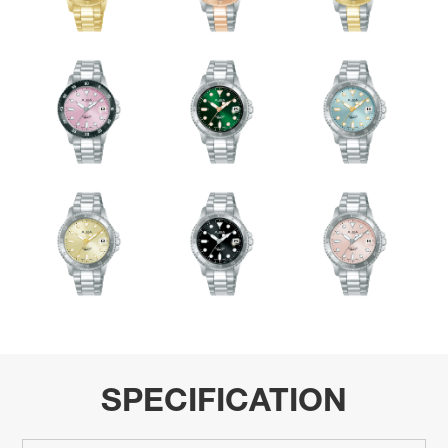
SPECIFICATION