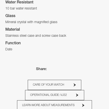
Water Resistant
10 bar water resistant
Glass
Mineral crystal with magnified glass
Material
Stainless steel case and screw case back
Function
Date
Share:
CARE OF YOUR WATCH
OPERATIONAL GUIDE: VJ32
LEARN MORE ABOUT MEASUREMENTS