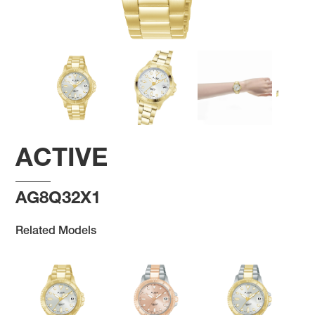
ACTIVE
AG8Q32X1
Related Models