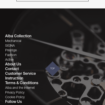
Alba Collection
Mechanical
SIGNA
Prestige
Fashion
Active
About Us
Contact
TOP
Customer Service
Instruction
Terms & Conditions
Alba and the Internet
Privacy Policy
Cookie Policy
Follow Us