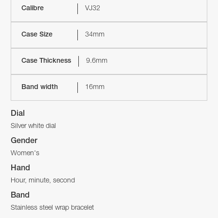
Calibre
VJ32
Case Size
34mm
Case Thickness
9.6mm
Band width
16mm
Dial
Silver white dial
Gender
Women's
Hand
Hour, minute, second
Band
Stainless steel wrap bracelet