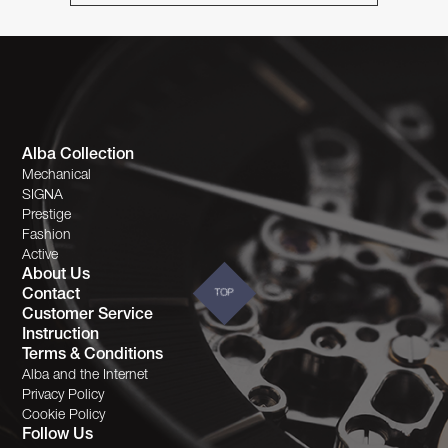
Alba Collection
Mechanical
SIGNA
Prestige
Fashion
Active
About Us
Contact
TOP
Customer Service
Instruction
Terms & Conditions
Alba and the Internet
Privacy Policy
Cookie Policy
Follow Us