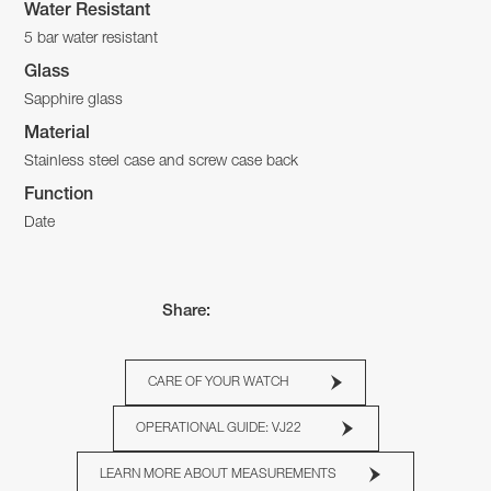
Water Resistant
5 bar water resistant
Glass
Sapphire glass
Material
Stainless steel case and screw case back
Function
Date
Share:
CARE OF YOUR WATCH
OPERATIONAL GUIDE: VJ22
LEARN MORE ABOUT MEASUREMENTS