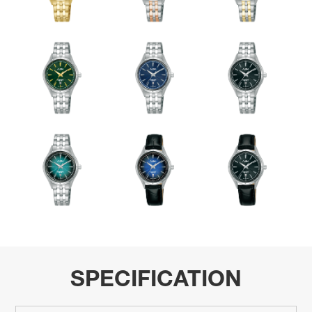
SPECIFICATION