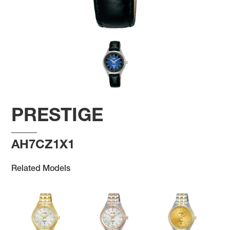
PRESTIGE
AH7CZ1X1
Related Models