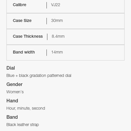
Calibre
VJ22
Case Size
30mm
Case Thickness
8.4mm
Band width
14mm
Dial
Blue + black gradation patterned dial
Gender
Women's
Hand
Hour, minute, second
Band
Black leather strap