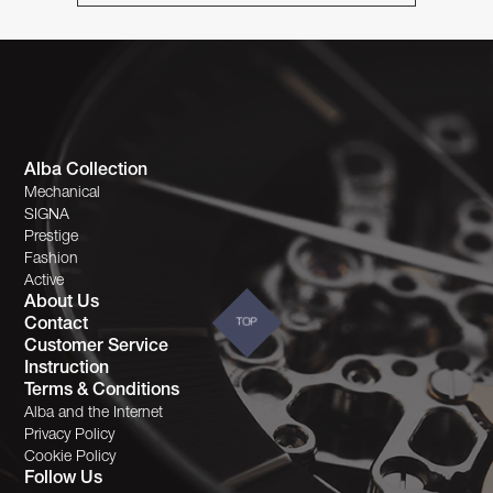
Alba Collection
Mechanical
SIGNA
Prestige
Fashion
Active
About Us
Contact
TOP
Customer Service
Instruction
Terms & Conditions
Alba and the Internet
Privacy Policy
Cookie Policy
Follow Us