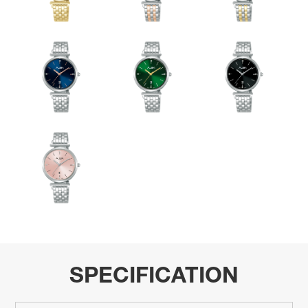
SPECIFICATION