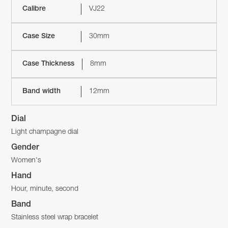
Calibre
VJ22
Case Size
30mm
Case Thickness
8mm
Band width
12mm
Dial
Light champagne dial
Gender
Women's
Hand
Hour, minute, second
Band
Stainless steel wrap bracelet