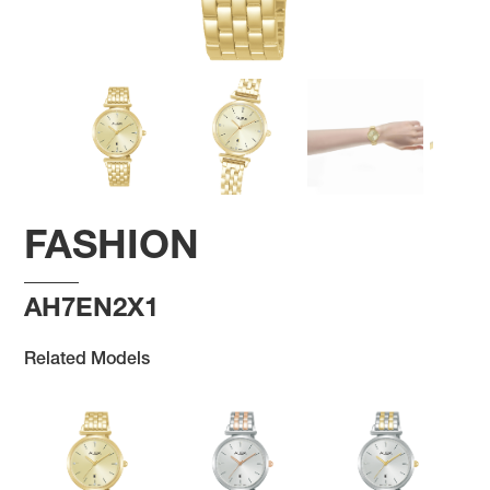
FASHION
AH7EN2X1
Related Models