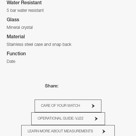
Water Resistant
5 bar water resistant
Glass
Mineral crystal
Material
Stainless steel case and snap back
Function
Date
Share:
CARE OF YOUR WATCH
OPERATIONAL GUIDE: VJ22
LEARN MORE ABOUT MEASUREMENTS