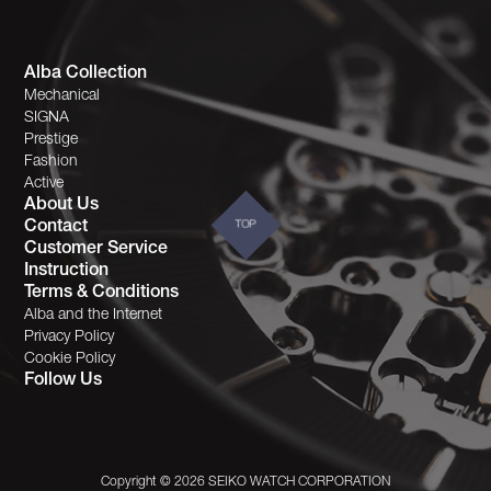
Alba Collection
Mechanical
SIGNA
Prestige
Fashion
Active
About Us
Contact
TOP
Customer Service
Instruction
Terms & Conditions
Alba and the Internet
Privacy Policy
Cookie Policy
Follow Us
Copyright © 2026 SEIKO WATCH CORPORATION