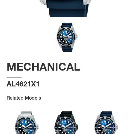
MECHANICAL
AL4621X1
Related Models