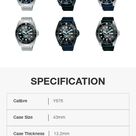
SPECIFICATION
Calibre
Y676
Case Size
43mm
Case Thickness
13.2mm