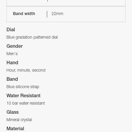
Band width
22mm
Dial
Blue gradation patterned dial
Gender
Men's
Hand
Hour, minute, second
Band
Blue silicone strap
Water Resistant
10 bar water resistant
Glass
Mineral crystal
Material