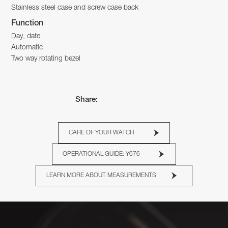
Stainless steel case and screw case back
Function
Day, date
Automatic
Two way rotating bezel
Share:
CARE OF YOUR WATCH
OPERATIONAL GUIDE: Y676
LEARN MORE ABOUT MEASUREMENTS