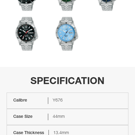
SPECIFICATION
Calibre
Y676
Case Size
44mm
Case Thickness
13.4mm