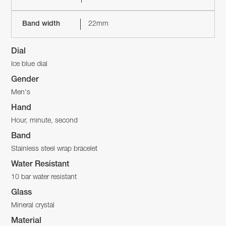
Band width
22mm
Dial
Ice blue dial
Gender
Men's
Hand
Hour, minute, second
Band
Stainless steel wrap bracelet
Water Resistant
10 bar water resistant
Glass
Mineral crystal
Material