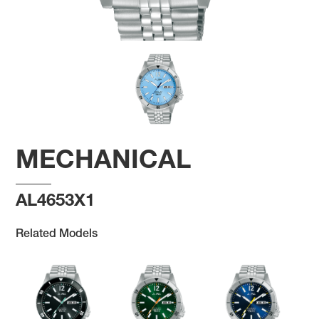
MECHANICAL
AL4653X1
Related Models