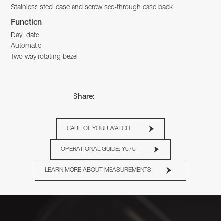
Stainless steel case and screw see-through case back
Function
Day, date
Automatic
Two way rotating bezel
Share:
CARE OF YOUR WATCH
OPERATIONAL GUIDE: Y676
LEARN MORE ABOUT MEASUREMENTS