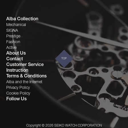
Alba Collection
Mechanical
SIGNA
Prestige
Fashion
Active
About Us
Contact
TOP
Customer Service
Instruction
Terms & Conditions
Alba and the Internet
Privacy Policy
Cookie Policy
Follow Us
Copyright © 2026 SEIKO WATCH CORPORATION