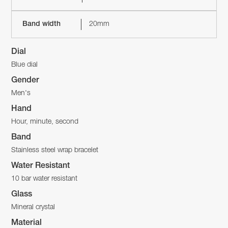
Band width
20mm
Dial
Blue dial
Gender
Men's
Hand
Hour, minute, second
Band
Stainless steel wrap bracelet
Water Resistant
10 bar water resistant
Glass
Mineral crystal
Material