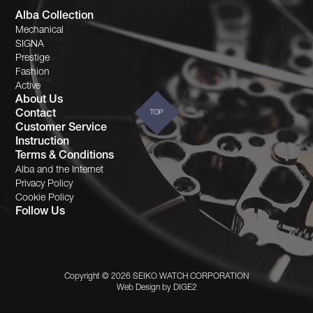
Alba Collection
Mechanical
SIGNA
Prestige
Fashion
Active
About Us
Contact
TOP
Customer Service
Instruction
Terms & Conditions
Alba and the Internet
Privacy Policy
Cookie Policy
Follow Us
Copyright © 2026 SEIKO WATCH CORPORATION
Web Design by
DIGE2