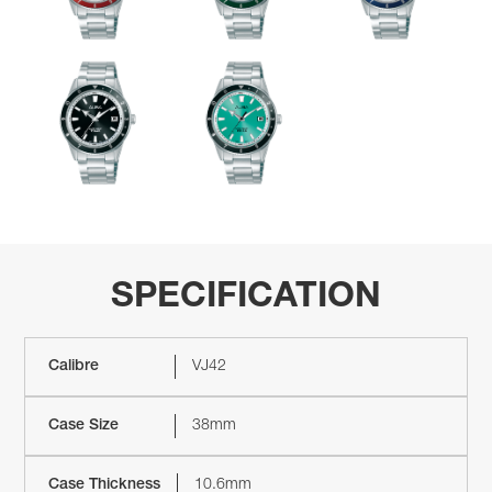
SPECIFICATION
Calibre
VJ42
Case Size
38mm
Case Thickness
10.6mm