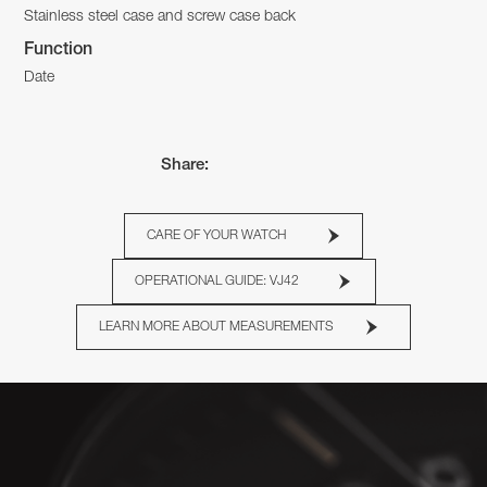
Stainless steel case and screw case back
Function
Date
Share:
CARE OF YOUR WATCH
OPERATIONAL GUIDE: VJ42
LEARN MORE ABOUT MEASUREMENTS