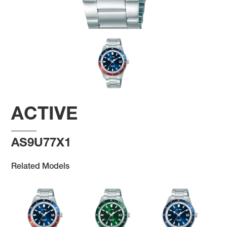
ACTIVE
AS9U77X1
Related Models