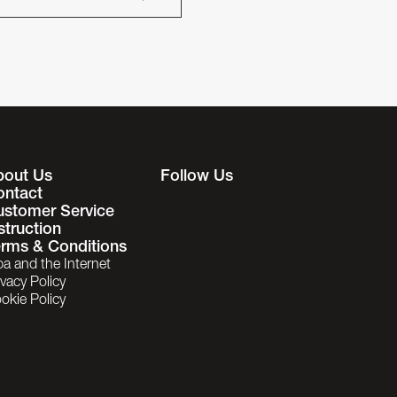
bout Us
Follow Us
ontact
ustomer Service
struction
rms & Conditions
ba and the Internet
ivacy Policy
okie Policy