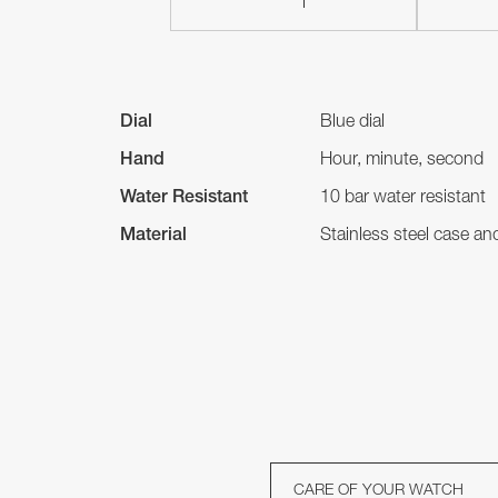
Dial
Blue dial
Hand
Hour, minute, second
Water Resistant
10 bar water resistant
Material
Stainless steel case a
CARE OF YOUR WATCH