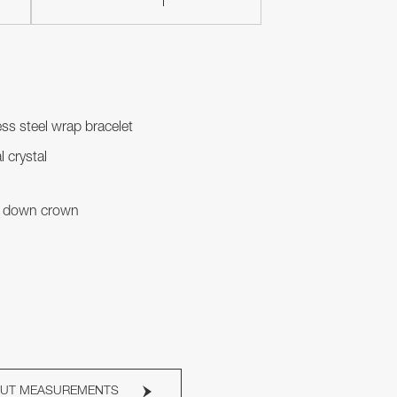
ess steel wrap bracelet
l crystal
 down crown
OUT MEASUREMENTS