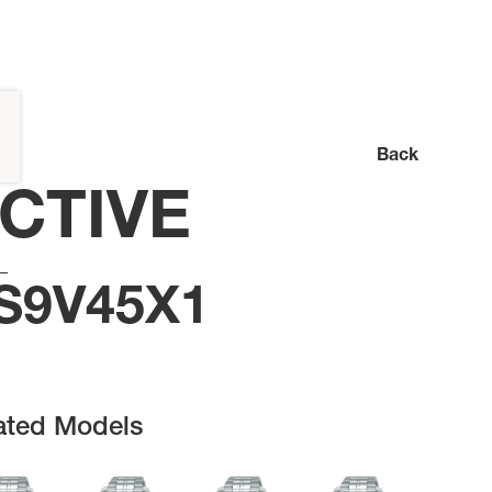
Back
CTIVE
S9V45X1
ated Models