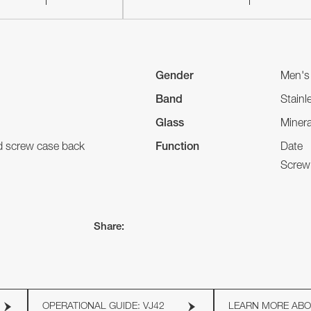
Gender
Men's
Band
Stainl
Glass
Minera
nd screw case back
Function
Date
Screw
Share:
OPERATIONAL GUIDE: VJ42
LEARN MORE AB