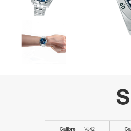
S
Calibre
VJ42
Ca