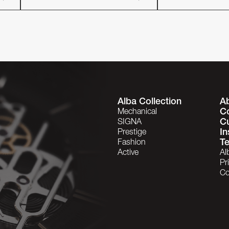
Alba Collection
A
C
Mechanical
C
SIGNA
In
Prestige
Te
Fashion
Active
Al
Pr
Co