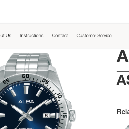
ut Us
Instructions
Contact
Customer Service
A
A
Rel