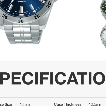
PECIFICATI
se Size
43mm
Case Thickness
10.5mm