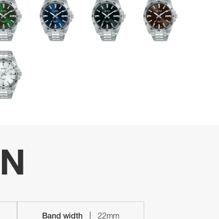
ON
Band width
22mm