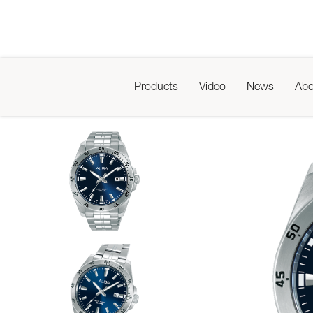
Products
Video
News
Abo