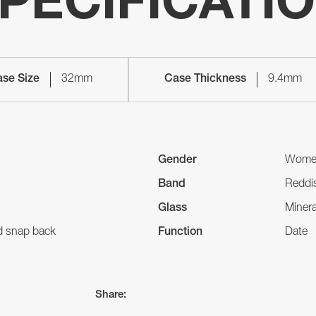
PECIFICATI
se Size
32mm
Case Thickness
9.4mm
Gender
Wome
Band
Reddis
Glass
Minera
nd snap back
Function
Date
Share: