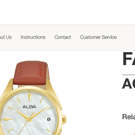
ut Us
Instructions
Contact
Customer Service
F
A
Rel