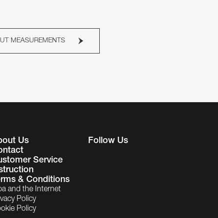
OUT MEASUREMENTS
bout Us
Follow Us
ontact
ustomer Service
struction
rms & Conditions
ba and the Internet
ivacy Policy
okie Policy