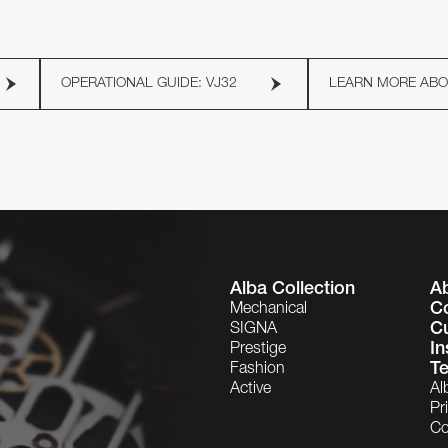
OPERATIONAL GUIDE: VJ32
LEARN MORE AB
Alba Collection
A
C
Mechanical
C
SIGNA
In
Prestige
Te
Fashion
Active
Al
Pr
Co