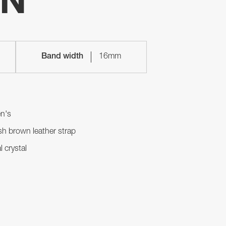
ON
Band width
16mm
n's
h brown leather strap
l crystal