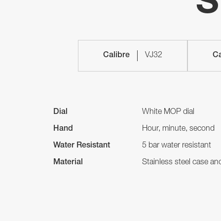
S
Calibre
VJ32
Ca
Dial
White MOP dial
Hand
Hour, minute, second
Water Resistant
5 bar water resistant
Material
Stainless steel case a