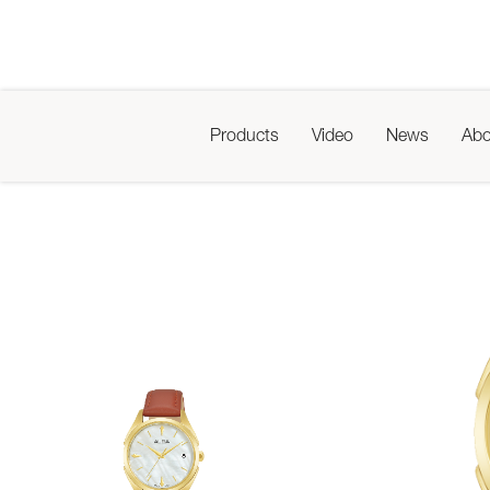
Products
Video
News
Abo