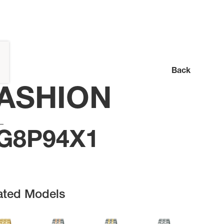
Back
ASHION
G8P94X1
ated Models