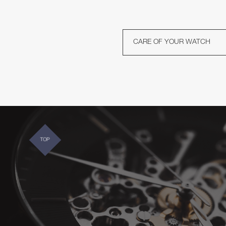
CARE OF YOUR WATCH
TOP