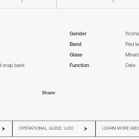
Gender
Wome
Band
Red le
Glass
Minera
nd snap back
Function
Date
Share:
OPERATIONAL GUIDE: VJ32
LEARN MORE AB