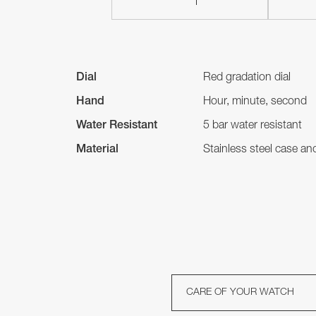
Dial
Red gradation dial
Hand
Hour, minute, second
Water Resistant
5 bar water resistant
Material
Stainless steel case a
CARE OF YOUR WATCH