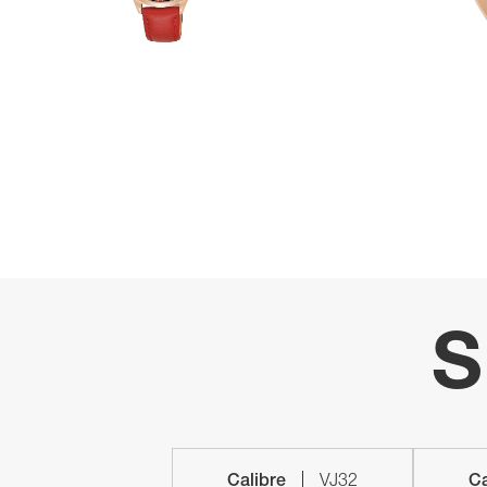
S
Calibre
VJ32
Ca