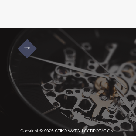
TOP
Copyright © 2026 SEIKO WATCH CORPORATION