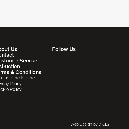
bout Us
Follow Us
ontact
ustomer Service
struction
rms & Conditions
ba and the Internet
ivacy Policy
okie Policy
Web Design by
DIGE2