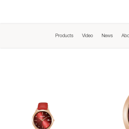
Products
Video
News
Abo