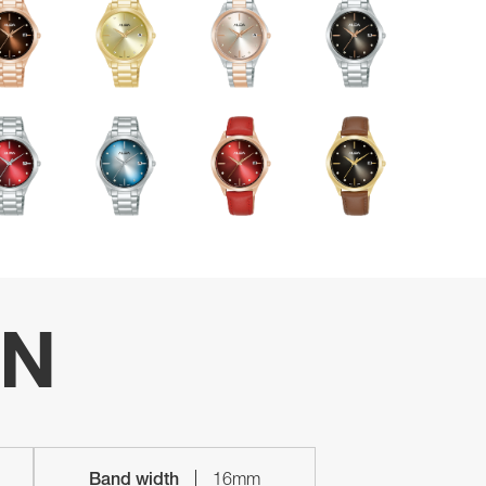
ON
Band width
16mm