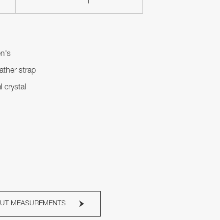
n's
ather strap
l crystal
OUT MEASUREMENTS