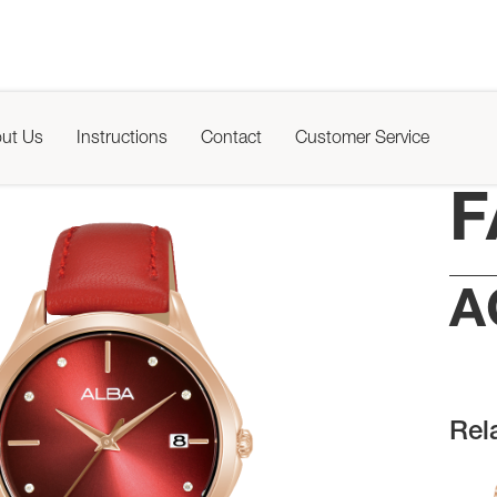
ut Us
Instructions
Contact
Customer Service
F
A
Rel