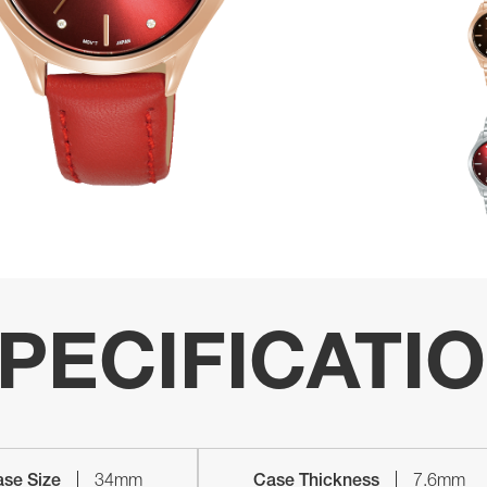
PECIFICATI
se Size
34mm
Case Thickness
7.6mm