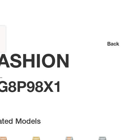
Back
ASHION
G8P98X1
ated Models