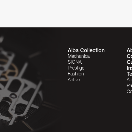
Alba Collection
A
C
Mechanical
C
SIGNA
In
Prestige
Te
Fashion
Active
Al
Pr
Co