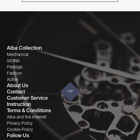
Alba Collection
Mechanical
SIGNA
Prestige
Fashion
Active
About Us
Contact
TOP
Customer Service
Instruction
Terms & Conditions
Alba and the Internet
Privacy Policy
Cookie Policy
Follow Us