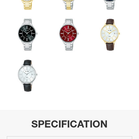
SPECIFICATION