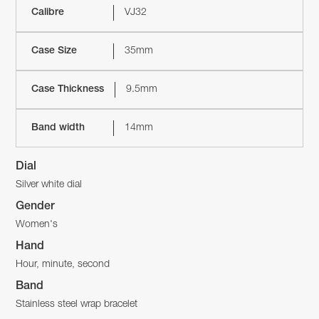
Calibre
VJ32
Case Size
35mm
Case Thickness
9.5mm
Band width
14mm
Dial
Silver white dial
Gender
Women's
Hand
Hour, minute, second
Band
Stainless steel wrap bracelet