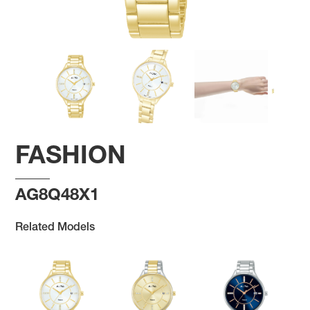
FASHION
AG8Q48X1
Related Models