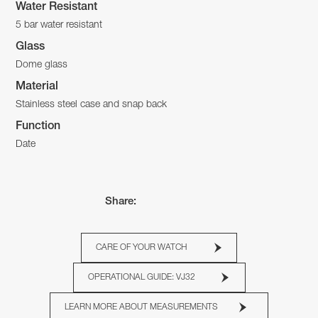
Water Resistant
5 bar water resistant
Glass
Dome glass
Material
Stainless steel case and snap back
Function
Date
Share:
CARE OF YOUR WATCH
OPERATIONAL GUIDE: VJ32
LEARN MORE ABOUT MEASUREMENTS