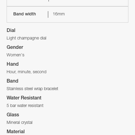
Band width
16mm
Dial
Light champagne dial
Gender
Women's
Hand
Hour, minute, second
Band
Stainless steel wrap bracelet
Water Resistant
5 bar water resistant
Glass
Mineral crystal
Material