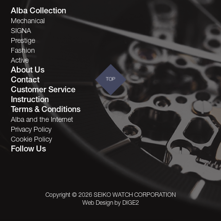
Alba Collection
Mechanical
SIGNA
Prestige
Fashion
Active
About Us
Contact
TOP
Customer Service
Instruction
Terms & Conditions
Alba and the Internet
Privacy Policy
Cookie Policy
Follow Us
Copyright © 2026 SEIKO WATCH CORPORATION
Web Design by
DIGE2