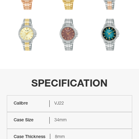
SPECIFICATION
Calibre
VJ22
Case Size
34mm
Case Thickness
8mm