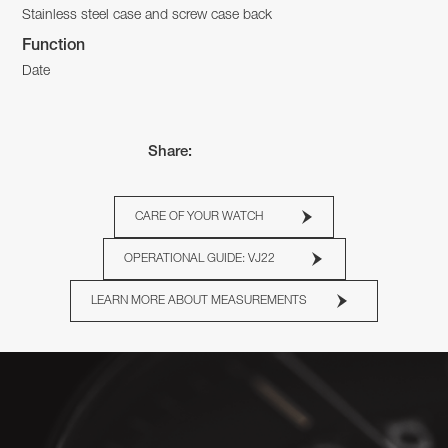
Stainless steel case and screw case back
Function
Date
Share:
CARE OF YOUR WATCH
OPERATIONAL GUIDE: VJ22
LEARN MORE ABOUT MEASUREMENTS