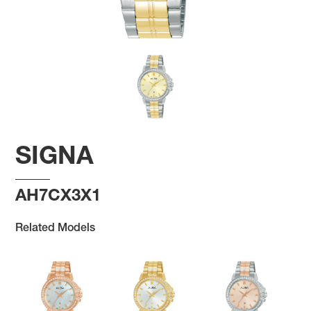
SIGNA
AH7CX3X1
Related Models