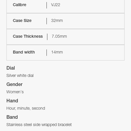
Calibre
VJ22
Case Size
32mm
Case Thickness
7.05mm
Band width
14mm
Dial
Silver white dial
Gender
Women's
Hand
Hour, minute, second
Band
Stainless steel side wrapped bracelet