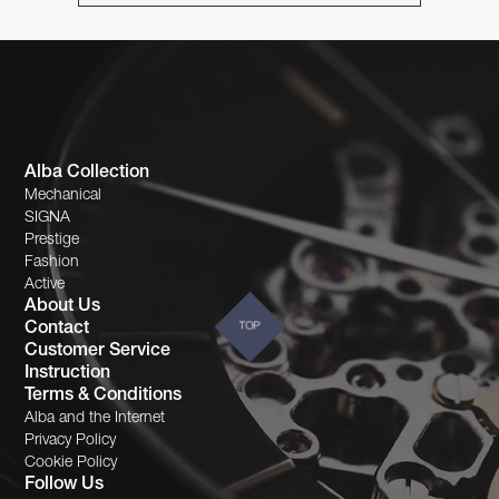
Alba Collection
Mechanical
SIGNA
Prestige
Fashion
Active
About Us
Contact
TOP
Customer Service
Instruction
Terms & Conditions
Alba and the Internet
Privacy Policy
Cookie Policy
Follow Us