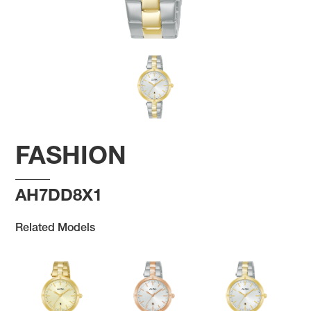
FASHION
AH7DD8X1
Related Models