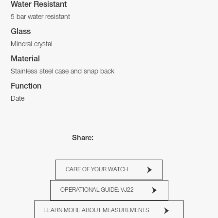
Water Resistant
5 bar water resistant
Glass
Mineral crystal
Material
Stainless steel case and snap back
Function
Date
Share:
CARE OF YOUR WATCH
OPERATIONAL GUIDE: VJ22
LEARN MORE ABOUT MEASUREMENTS