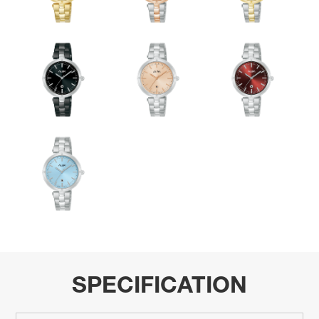
SPECIFICATION