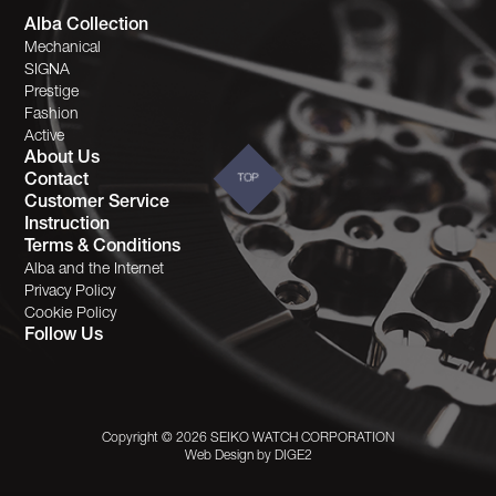
Alba Collection
Mechanical
SIGNA
Prestige
Fashion
Active
About Us
Contact
TOP
Customer Service
Instruction
Terms & Conditions
Alba and the Internet
Privacy Policy
Cookie Policy
Follow Us
Copyright © 2026 SEIKO WATCH CORPORATION
Web Design by
DIGE2