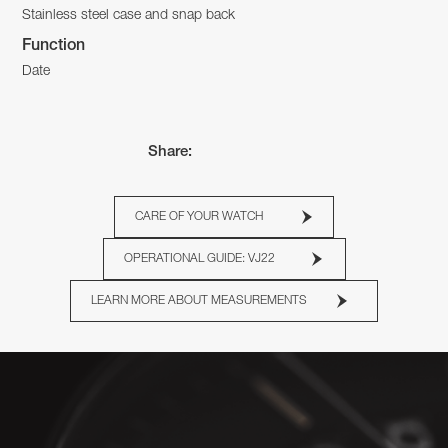
Stainless steel case and snap back
Function
Date
Share:
CARE OF YOUR WATCH
OPERATIONAL GUIDE: VJ22
LEARN MORE ABOUT MEASUREMENTS