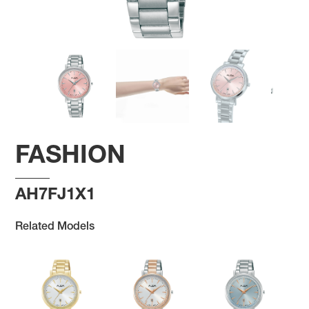
FASHION
AH7FJ1X1
Related Models