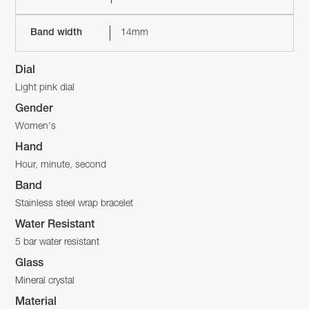
Band width
14mm
Dial
Light pink dial
Gender
Women's
Hand
Hour, minute, second
Band
Stainless steel wrap bracelet
Water Resistant
5 bar water resistant
Glass
Mineral crystal
Material