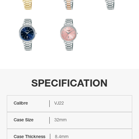
SPECIFICATION
Calibre
VJ22
Case Size
32mm
Case Thickness
8.4mm