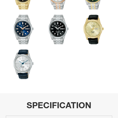
SPECIFICATION