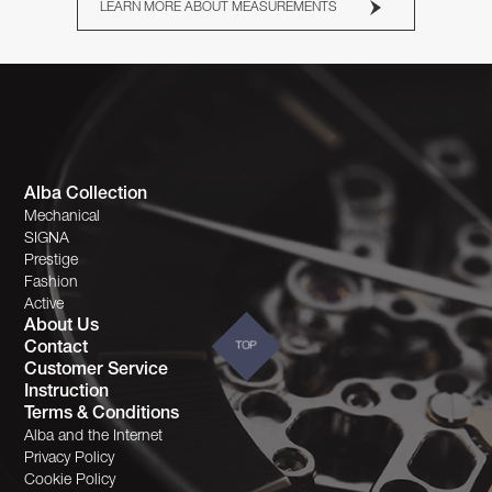
LEARN MORE ABOUT MEASUREMENTS
Alba Collection
Mechanical
SIGNA
Prestige
Fashion
Active
About Us
Contact
TOP
Customer Service
Instruction
Terms & Conditions
Alba and the Internet
Privacy Policy
Cookie Policy