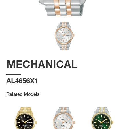
MECHANICAL
AL4656X1
Related Models