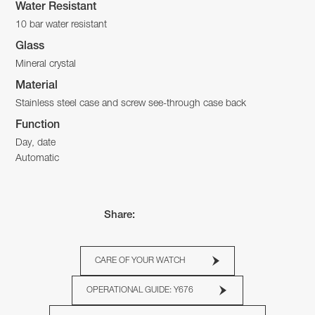
Water Resistant
10 bar water resistant
Glass
Mineral crystal
Material
Stainless steel case and screw see-through case back
Function
Day, date
Automatic
Share:
CARE OF YOUR WATCH
OPERATIONAL GUIDE: Y676