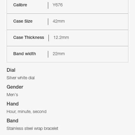
Calibre
Y676
Case Size
42mm
Case Thickness
12.2mm
Band width
22mm
Dial
Silver white dial
Gender
Men's
Hand
Hour, minute, second
Band
Stainless steel wrap bracelet