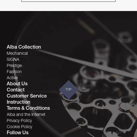
Alba Collection
Mechanical
SIGNA
Prestige
Fashion
Active
About Us
Contact
TOP
Customer Service
Instruction
Terms & Conditions
Alba and the Internet
Privacy Policy
Cookie Policy
Follow Us