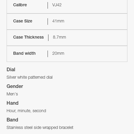
Calibre
VJ42
Case Size
41mm
Case Thickness
8.7mm
Band width
20mm
Dial
Silver white patterned dial
Gender
Men's
Hand
Hour, minute, second
Band
Stainless steel side wrapped bracelet