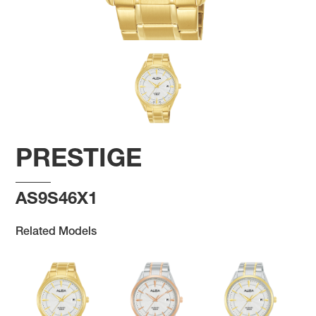
PRESTIGE
AS9S46X1
Related Models