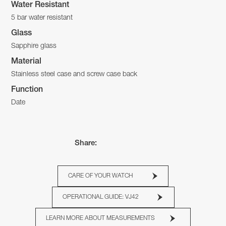
Water Resistant
5 bar water resistant
Glass
Sapphire glass
Material
Stainless steel case and screw case back
Function
Date
Share:
CARE OF YOUR WATCH
OPERATIONAL GUIDE: VJ42
LEARN MORE ABOUT MEASUREMENTS