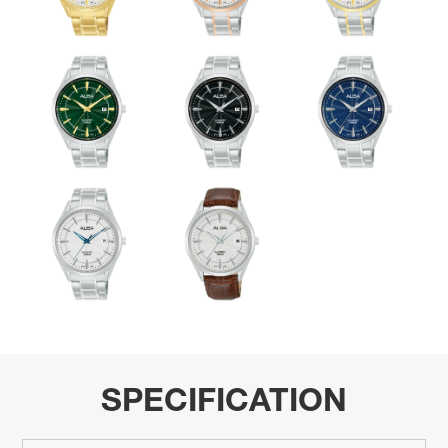
SPECIFICATION