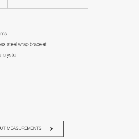
n's
ess steel wrap bracelet
l crystal
OUT MEASUREMENTS