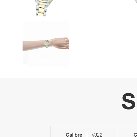
S
Calibre
VJ22
C