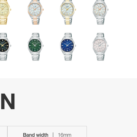
ON
Band width
16mm