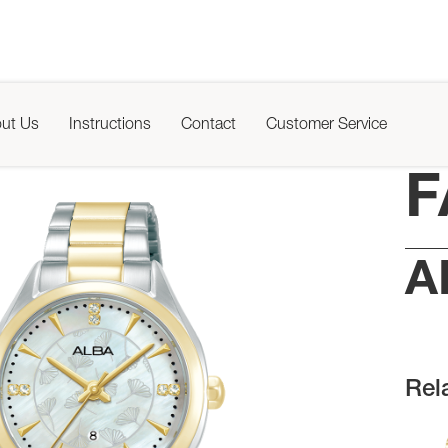
ut Us
Instructions
Contact
Customer Service
F
A
Rel