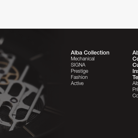
Alba Collection
A
C
Mechanical
C
SIGNA
In
Prestige
Te
Fashion
Active
Al
Pr
Co