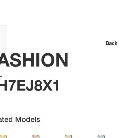
Back
ASHION
H7EJ8X1
ated Models