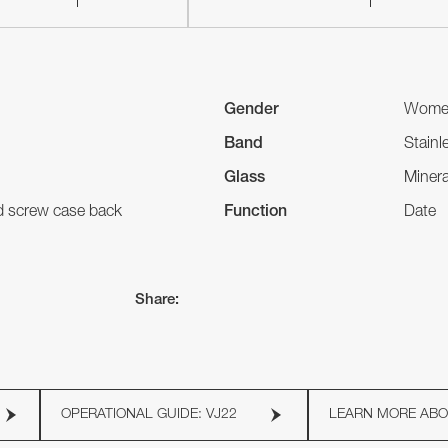
Gender
Wome
Band
Stainl
Glass
Minera
nd screw case back
Function
Date
Share:
OPERATIONAL GUIDE: VJ22
LEARN MORE AB