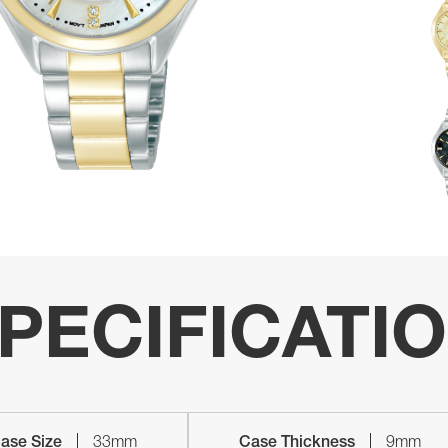
PECIFICATI
ase Size
33mm
Case Thickness
9mm