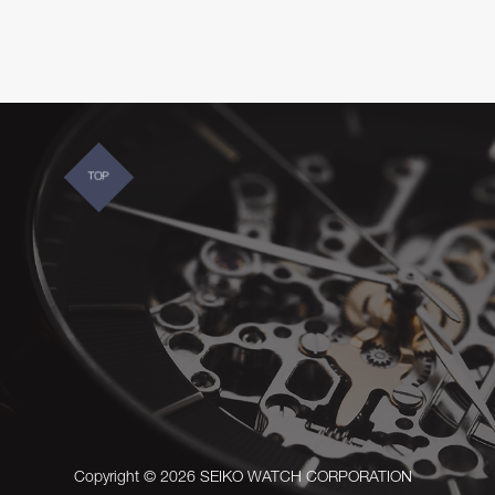
TOP
Copyright © 2026 SEIKO WATCH CORPORATION