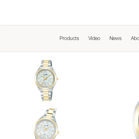
Products
Video
News
Abo