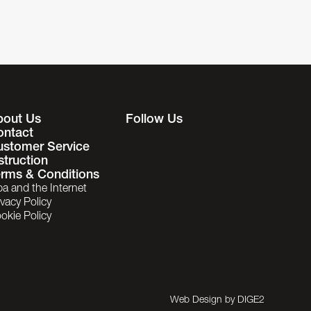
bout Us
Follow Us
ontact
ustomer Service
struction
rms & Conditions
ba and the Internet
ivacy Policy
okie Policy
Web Design by
DIGE2