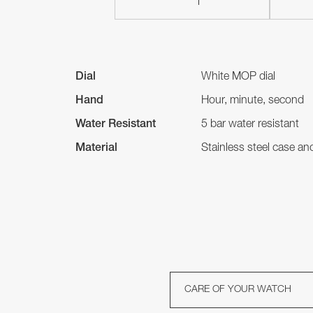
Dial
White MOP dial
Hand
Hour, minute, second
Water Resistant
5 bar water resistant
Material
Stainless steel case a
CARE OF YOUR WATCH