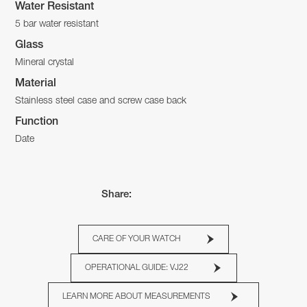
Water Resistant
5 bar water resistant
Glass
Mineral crystal
Material
Stainless steel case and screw case back
Function
Date
Share:
CARE OF YOUR WATCH
OPERATIONAL GUIDE: VJ22
LEARN MORE ABOUT MEASUREMENTS