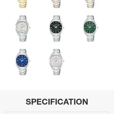
SPECIFICATION