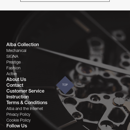
Alba Collection
Mechanical
SIGNA
Prestige
Fashion
Active
About Us
Contact
TOP
Customer Service
Instruction
Terms & Conditions
Alba and the Internet
Privacy Policy
Cookie Policy
Follow Us