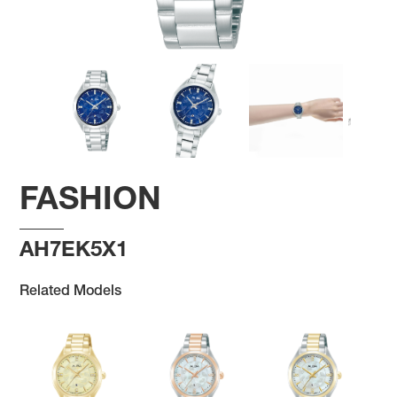
FASHION
AH7EK5X1
Related Models