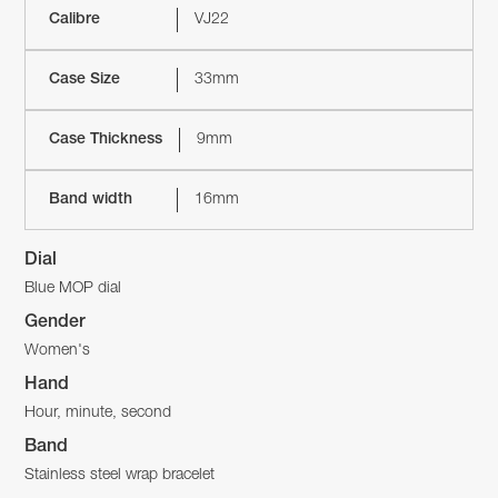
Calibre
VJ22
Case Size
33mm
Case Thickness
9mm
Band width
16mm
Dial
Blue MOP dial
Gender
Women's
Hand
Hour, minute, second
Band
Stainless steel wrap bracelet