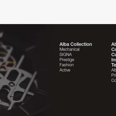
Alba Collection
A
C
Mechanical
C
SIGNA
In
Prestige
Te
Fashion
Active
Al
Pr
Co