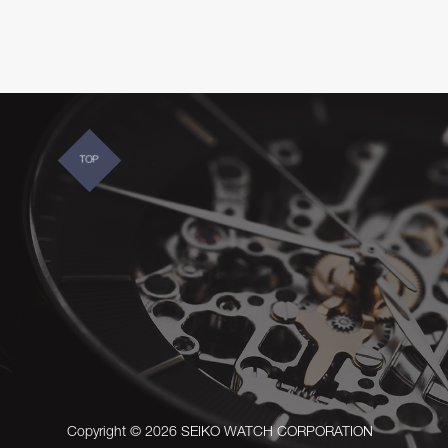
TOP
Copyright © 2026 SEIKO WATCH CORPORATION