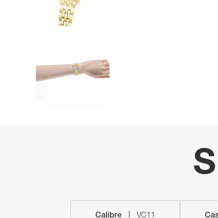
S
Calibre
VC11
Cas