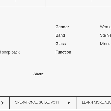
Gender
Wome
Band
Stainl
Glass
Minera
nd snap back
Function
Share:
OPERATIONAL GUIDE: VC11
LEARN MORE AB