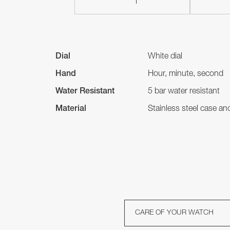
Dial
White dial
Hand
Hour, minute, second
Water Resistant
5 bar water resistant
Material
Stainless steel case a
CARE OF YOUR WATCH