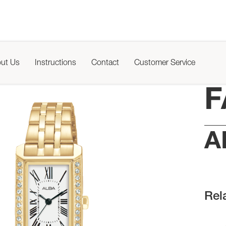
ut Us
Instructions
Contact
Customer Service
F
A
Rel