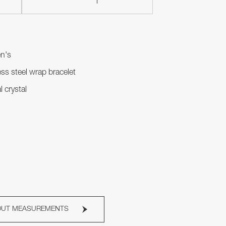
n's
ess steel wrap bracelet
l crystal
OUT MEASUREMENTS