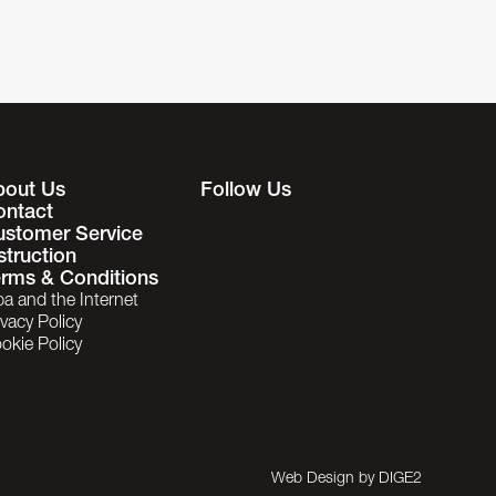
bout Us
Follow Us
ontact
ustomer Service
struction
rms & Conditions
ba and the Internet
ivacy Policy
okie Policy
Web Design by
DIGE2