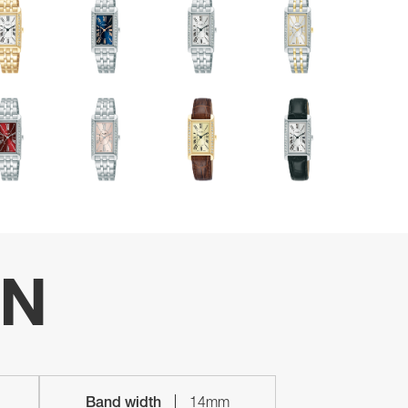
ON
Band width
14mm