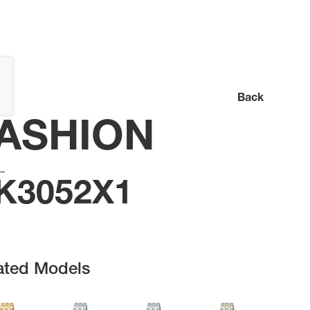
Back
ASHION
K3052X1
ated Models