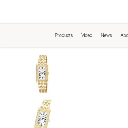
Products
Video
News
Abo