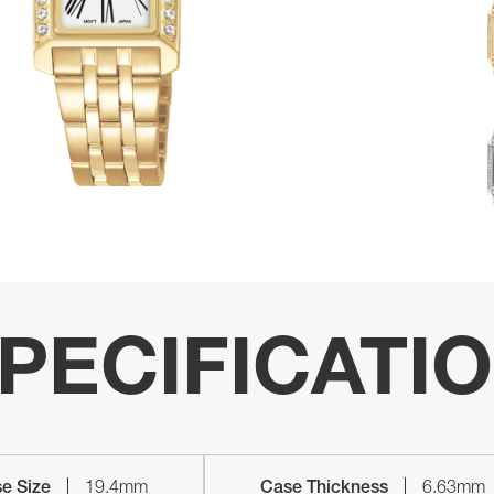
PECIFICATI
e Size
19.4mm
Case Thickness
6.63mm